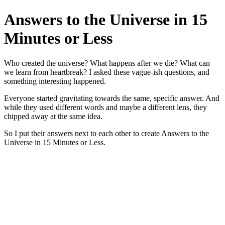
Answers to the Universe in 15
Minutes or Less
Who created the universe? What happens after we die? What can
we learn from heartbreak? I asked these vague-ish questions, and
something interesting happened.
Everyone started gravitating towards the same, specific answer. And
while they used different words and maybe a different lens, they
chipped away at the same idea.
So I put their answers next to each other to create Answers to the
Universe in 15 Minutes or Less.